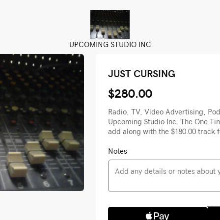
UPCOMING STUDIO INC
JUST CURSING
$280.00
Radio, TV, Video Advertising, Pod
Upcoming Studio Inc. The One Tim
add along with the $180.00 track f
Notes