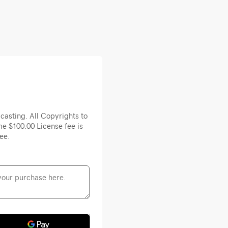
casting. All Copyrights to
e $100.00 License fee is
ee.